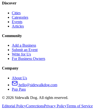
Discover
Cities
Categories
Events
Articles
Community
Add a Business
Submit an Event
Write for Us
For Business Owners
Company
About Us
hello@sidewalkdog.com
Pup Pass
©
2026
Sidewalk Dog. All rights reserved.
Editorial Policy
Corrections
Privacy Policy
Terms of Service