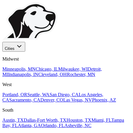
Cities
Midwest
Minneapolis, MN
Chicago, IL
Milwaukee, WI
Detroit,
MI
Indianapolis, IN
Cleveland, OH
Rochester, MN
West
Portland, OR
Seattle, WA
San Diego, CA
Los Angeles,
CA
Sacramento, CA
Denver, CO
Las Vegas, NV
Phoenix, AZ
South
Austin, TX
Dallas-Fort Worth, TX
Houston, TX
Miami, FL
Tampa
Bay, FL
Atlanta, GA
Orlando, FL
Asheville, NC