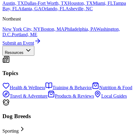
Austin, TX
Dallas-Fort Worth, TX
Houston, TX
Miami, FL
Tampa
Bay, FL
Atlanta, GA
Orlando, FL
Asheville, NC
Northeast
New York City, NY
Boston, MA
Philadelphia, PA
Washington,
D.C.
Portland, ME
Submit an Event
Resources
Topics
Health & Wellness
Training & Behavior
Nutrition & Food
Travel & Adventure
Products & Reviews
Local Guides
Dog Breeds
Sporting