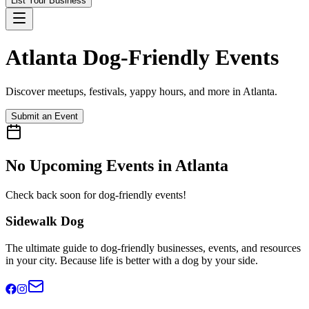
List Your Business
Atlanta
Dog-Friendly Events
Discover meetups, festivals, yappy hours, and more in
Atlanta
.
Submit an Event
No Upcoming Events in
Atlanta
Check back soon for dog-friendly events!
Sidewalk Dog
The ultimate guide to dog-friendly businesses, events, and resources
in your city. Because life is better with a dog by your side.