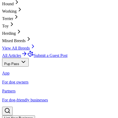
Hound
Working
Terrier
Toy
Herding
Mixed Breeds
View All Breeds
All Articles
Submit a Guest Post
Pup Pass
App
For dog owners
Partners
For dog-friendly businesses