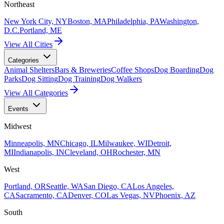
Northeast
New York City, NY
Boston, MA
Philadelphia, PA
Washington,
D.C.
Portland, ME
View All Cities
Categories
Animal Shelters
Bars & Breweries
Coffee Shops
Dog Boarding
Dog
Parks
Dog Sitting
Dog Training
Dog Walkers
View All Categories
Events
Midwest
Minneapolis, MN
Chicago, IL
Milwaukee, WI
Detroit,
MI
Indianapolis, IN
Cleveland, OH
Rochester, MN
West
Portland, OR
Seattle, WA
San Diego, CA
Los Angeles,
CA
Sacramento, CA
Denver, CO
Las Vegas, NV
Phoenix, AZ
South