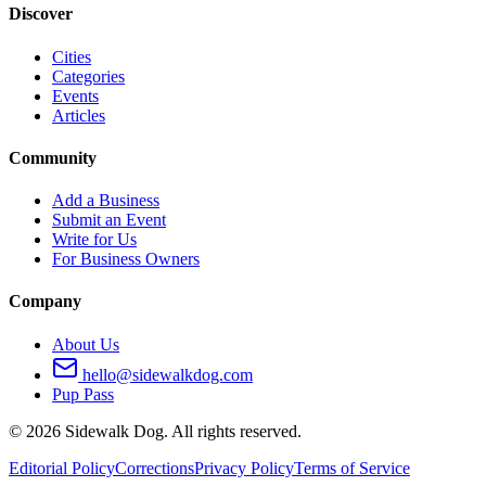
Discover
Cities
Categories
Events
Articles
Community
Add a Business
Submit an Event
Write for Us
For Business Owners
Company
About Us
hello@sidewalkdog.com
Pup Pass
©
2026
Sidewalk Dog. All rights reserved.
Editorial Policy
Corrections
Privacy Policy
Terms of Service