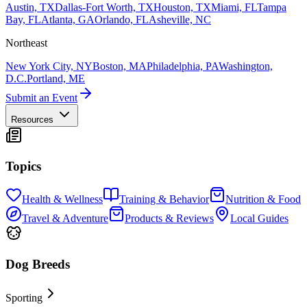
Austin, TX
Dallas-Fort Worth, TX
Houston, TX
Miami, FL
Tampa
Bay, FL
Atlanta, GA
Orlando, FL
Asheville, NC
Northeast
New York City, NY
Boston, MA
Philadelphia, PA
Washington,
D.C.
Portland, ME
Submit an Event
Resources
Topics
Health & Wellness
Training & Behavior
Nutrition & Food
Travel & Adventure
Products & Reviews
Local Guides
Dog Breeds
Sporting