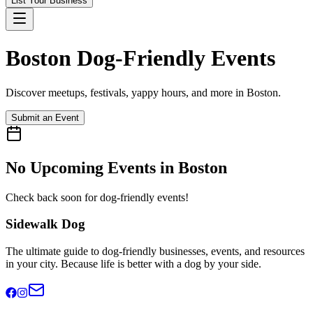
List Your Business
Boston
Dog-Friendly Events
Discover meetups, festivals, yappy hours, and more in
Boston
.
Submit an Event
No Upcoming Events in
Boston
Check back soon for dog-friendly events!
Sidewalk Dog
The ultimate guide to dog-friendly businesses, events, and resources
in your city. Because life is better with a dog by your side.