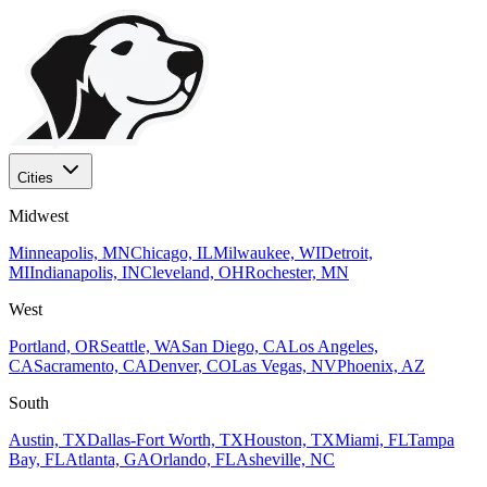
Cities
Midwest
Minneapolis, MN
Chicago, IL
Milwaukee, WI
Detroit,
MI
Indianapolis, IN
Cleveland, OH
Rochester, MN
West
Portland, OR
Seattle, WA
San Diego, CA
Los Angeles,
CA
Sacramento, CA
Denver, CO
Las Vegas, NV
Phoenix, AZ
South
Austin, TX
Dallas-Fort Worth, TX
Houston, TX
Miami, FL
Tampa
Bay, FL
Atlanta, GA
Orlando, FL
Asheville, NC