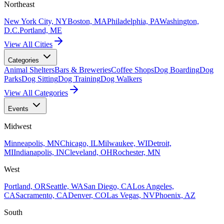
Northeast
New York City, NY
Boston, MA
Philadelphia, PA
Washington,
D.C.
Portland, ME
View All Cities
Categories
Animal Shelters
Bars & Breweries
Coffee Shops
Dog Boarding
Dog
Parks
Dog Sitting
Dog Training
Dog Walkers
View All Categories
Events
Midwest
Minneapolis, MN
Chicago, IL
Milwaukee, WI
Detroit,
MI
Indianapolis, IN
Cleveland, OH
Rochester, MN
West
Portland, OR
Seattle, WA
San Diego, CA
Los Angeles,
CA
Sacramento, CA
Denver, CO
Las Vegas, NV
Phoenix, AZ
South