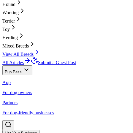
Hound
Working
Terrier
Toy
Herding
Mixed Breeds
View All Breeds
All Articles
Submit a Guest Post
Pup Pass
App
For dog owners
Partners
For dog-friendly businesses