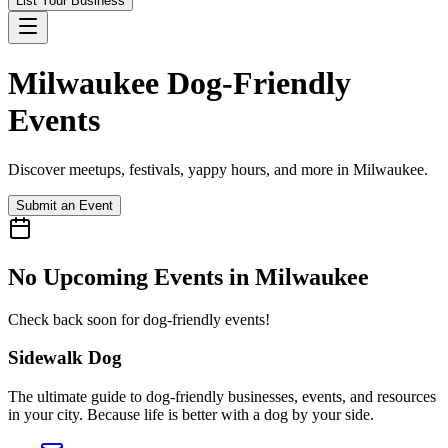
List Your Business
Milwaukee
Dog-Friendly
Events
Discover meetups, festivals, yappy hours, and more in
Milwaukee
.
Submit an Event
No Upcoming Events in
Milwaukee
Check back soon for dog-friendly events!
Sidewalk Dog
The ultimate guide to dog-friendly businesses, events, and resources
in your city. Because life is better with a dog by your side.