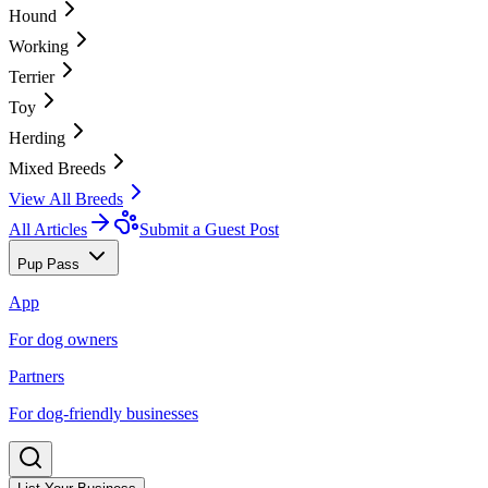
Hound
Working
Terrier
Toy
Herding
Mixed Breeds
View All Breeds
All Articles
Submit a Guest Post
Pup Pass
App
For dog owners
Partners
For dog-friendly businesses