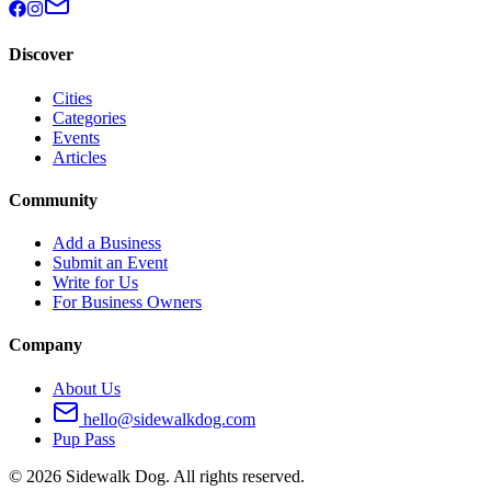
Discover
Cities
Categories
Events
Articles
Community
Add a Business
Submit an Event
Write for Us
For Business Owners
Company
About Us
hello@sidewalkdog.com
Pup Pass
©
2026
Sidewalk Dog. All rights reserved.