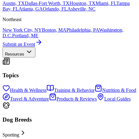
Austin, TX
Dallas-Fort Worth, TX
Houston, TX
Miami, FL
Tampa
Bay, FL
Atlanta, GA
Orlando, FL
Asheville, NC
Northeast
New York City, NY
Boston, MA
Philadelphia, PA
Washington,
D.C.
Portland, ME
Submit an Event
Resources
Topics
Health & Wellness
Training & Behavior
Nutrition & Food
Travel & Adventure
Products & Reviews
Local Guides
Dog Breeds
Sporting