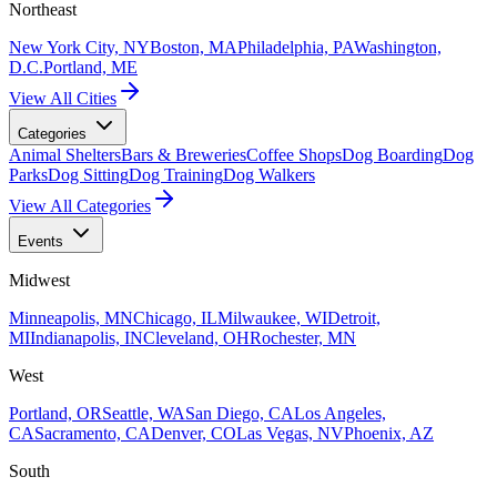
Northeast
New York City, NY
Boston, MA
Philadelphia, PA
Washington,
D.C.
Portland, ME
View All Cities
Categories
Animal Shelters
Bars & Breweries
Coffee Shops
Dog Boarding
Dog
Parks
Dog Sitting
Dog Training
Dog Walkers
View All Categories
Events
Midwest
Minneapolis, MN
Chicago, IL
Milwaukee, WI
Detroit,
MI
Indianapolis, IN
Cleveland, OH
Rochester, MN
West
Portland, OR
Seattle, WA
San Diego, CA
Los Angeles,
CA
Sacramento, CA
Denver, CO
Las Vegas, NV
Phoenix, AZ
South