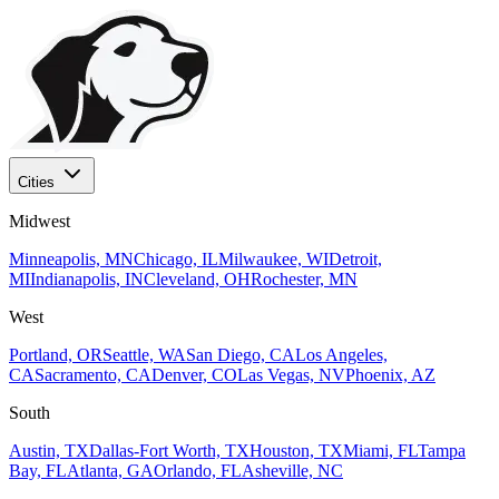
Cities
Midwest
Minneapolis, MN
Chicago, IL
Milwaukee, WI
Detroit,
MI
Indianapolis, IN
Cleveland, OH
Rochester, MN
West
Portland, OR
Seattle, WA
San Diego, CA
Los Angeles,
CA
Sacramento, CA
Denver, CO
Las Vegas, NV
Phoenix, AZ
South
Austin, TX
Dallas-Fort Worth, TX
Houston, TX
Miami, FL
Tampa
Bay, FL
Atlanta, GA
Orlando, FL
Asheville, NC