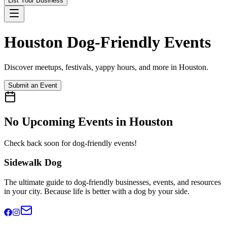
List Your Business
Houston
Dog-Friendly Events
Discover meetups, festivals, yappy hours, and more in
Houston
.
Submit an Event
No Upcoming Events in
Houston
Check back soon for dog-friendly events!
Sidewalk Dog
The ultimate guide to dog-friendly businesses, events, and resources
in your city. Because life is better with a dog by your side.