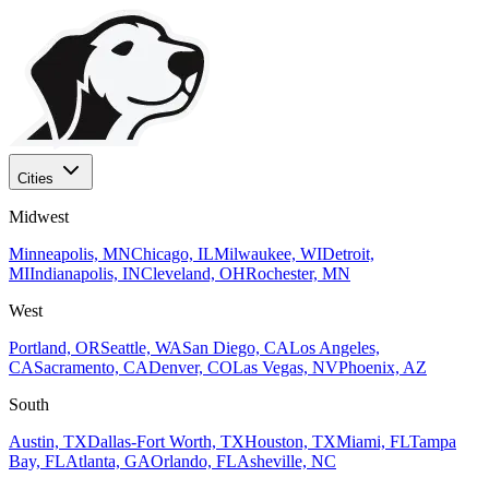
Cities
Midwest
Minneapolis, MN
Chicago, IL
Milwaukee, WI
Detroit,
MI
Indianapolis, IN
Cleveland, OH
Rochester, MN
West
Portland, OR
Seattle, WA
San Diego, CA
Los Angeles,
CA
Sacramento, CA
Denver, CO
Las Vegas, NV
Phoenix, AZ
South
Austin, TX
Dallas-Fort Worth, TX
Houston, TX
Miami, FL
Tampa
Bay, FL
Atlanta, GA
Orlando, FL
Asheville, NC