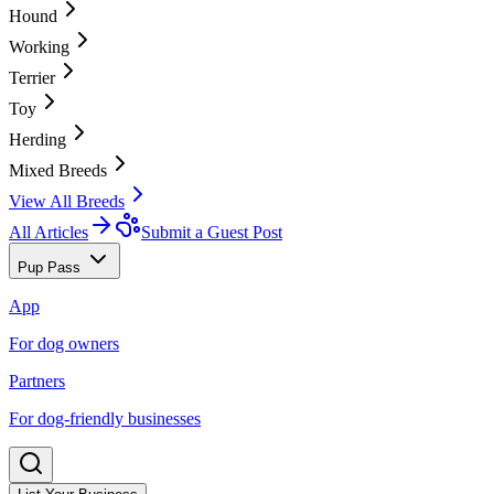
Hound
Working
Terrier
Toy
Herding
Mixed Breeds
View All Breeds
All Articles
Submit a Guest Post
Pup Pass
App
For dog owners
Partners
For dog-friendly businesses