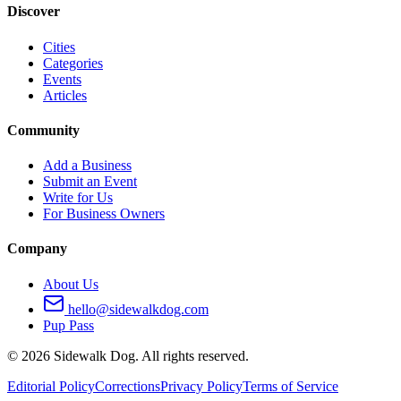
Discover
Cities
Categories
Events
Articles
Community
Add a Business
Submit an Event
Write for Us
For Business Owners
Company
About Us
hello@sidewalkdog.com
Pup Pass
©
2026
Sidewalk Dog. All rights reserved.
Editorial Policy
Corrections
Privacy Policy
Terms of Service