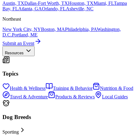
Austin, TX
Dallas-Fort Worth, TX
Houston, TX
Miami, FL
Tampa
Bay, FL
Atlanta, GA
Orlando, FL
Asheville, NC
Northeast
New York City, NY
Boston, MA
Philadelphia, PA
Washington,
D.C.
Portland, ME
Submit an Event
Resources
Topics
Health & Wellness
Training & Behavior
Nutrition & Food
Travel & Adventure
Products & Reviews
Local Guides
Dog Breeds
Sporting