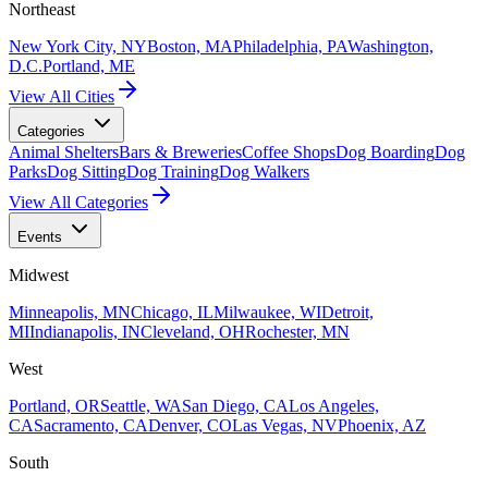
Northeast
New York City, NY
Boston, MA
Philadelphia, PA
Washington,
D.C.
Portland, ME
View All Cities
Categories
Animal Shelters
Bars & Breweries
Coffee Shops
Dog Boarding
Dog
Parks
Dog Sitting
Dog Training
Dog Walkers
View All Categories
Events
Midwest
Minneapolis, MN
Chicago, IL
Milwaukee, WI
Detroit,
MI
Indianapolis, IN
Cleveland, OH
Rochester, MN
West
Portland, OR
Seattle, WA
San Diego, CA
Los Angeles,
CA
Sacramento, CA
Denver, CO
Las Vegas, NV
Phoenix, AZ
South